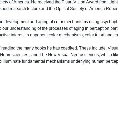
iety of America. He received the Pisart Vision Award from Light
shed research lecture and the Optical Society of America Robert
the development and aging of color mechanisms using psychophy
ur understanding of the processes of aging in perception particul
tive interest in opponent color mechanisms, color in art and col
 of reading the many books he has coedited. These include, Vis
al Neurosciences , and The New Visual Neurosciences, which li
cs to illuminate fundamental mechanisms underlying human