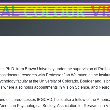
is Ph.D. from Brown University under the supervision of Profess
stdoctoral research with Professor Jan Walraven at the Institu
hology faculty at the University of Colorado, Boulder and is p
vis where also holds appointments in Vision Science, and Neuro
nd of it predecessor, IRGCVD, he is also a fellow of the Ameri
American Psychological Society, Association for Research in Vi