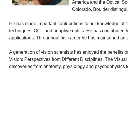
America and the Optical Soc
Colorado, Boulder distingui
He has made important contributions to our knowledge of 
techniques, OCT and adaptive optics. He has contributed to o
applications. Throughout his career he has maintained an ac
A generation of vision scientists has enjoyed the benefits
Vision: Perspectives from Different Disciplines, The Visu
discoveries from anatomy, physiology and psychophysi