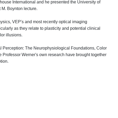
house International and he presented the University of
 M. Boynton lecture.
sics, VEP's and most recently optical imaging
arly as they relate to plasticity and potential clinical
or illusions.
ual Perception: The Neurophysiological Foundations, Color
ke Professor Werner's own research have brought together
 perception.