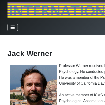
Jack Werner
Professor Werner received h
Psychology. He conducted po
He was a member of the Psyc
University of California Da
An active member of ICVS a
Psychological Association, 