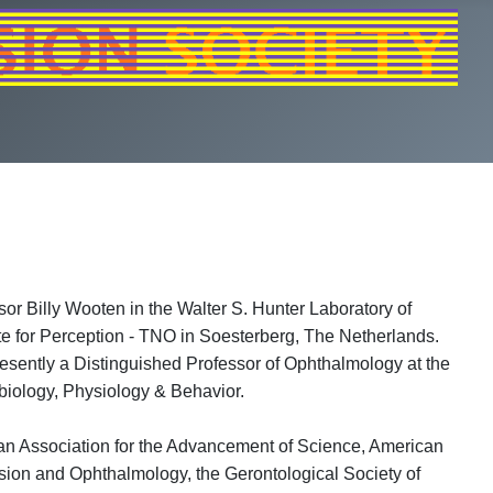
or Billy Wooten in the Walter S. Hunter Laboratory of
te for Perception - TNO in Soesterberg, The Netherlands.
resently a Distinguished Professor of Ophthalmology at the
biology, Physiology & Behavior.
can Association for the Advancement of Science, American
sion and Ophthalmology, the Gerontological Society of