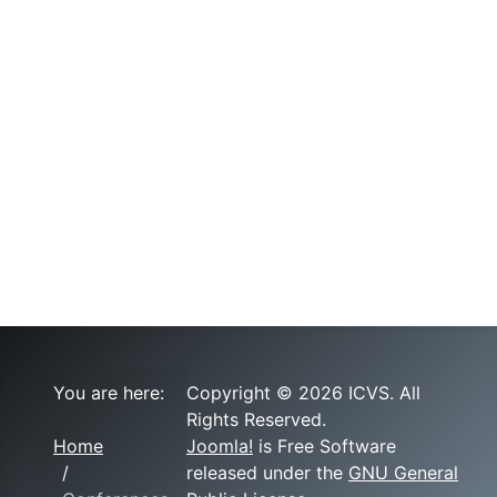
You are here:
Copyright © 2026 ICVS. All
Rights Reserved.
Home
Joomla!
is Free Software
released under the
GNU General