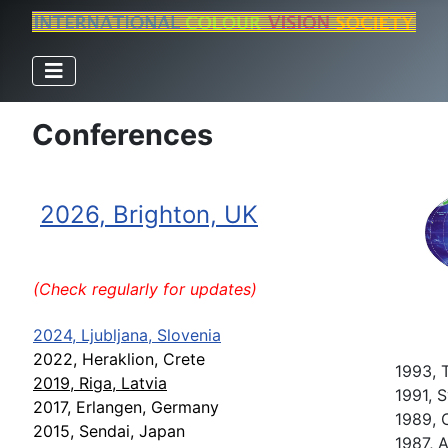
Conferences
2026, Brighton, UK
(Check regularly for updates)
2024, Ljubljana, Slovenia
2022, Heraklion, Crete
1993, 
2019, Riga, Latvia
1991, S
2017, Erlangen, Germany
1989, C
2015, Sendai, Japan
1987, 