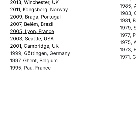
2013, Winchester, UK
1985, 
2011, Kongsberg, Norway
1983, 
2009, Braga, Portugal
1981, 
2007, Belém, Brazil
1979, S
2005, Lyon, France
1977, P
2003, Seattle, USA
1975, 
2001, Cambridge, UK
1973, 
1999, Göttingen, Germany
1971, 
1997, Ghent, Belgium
1995, Pau, France