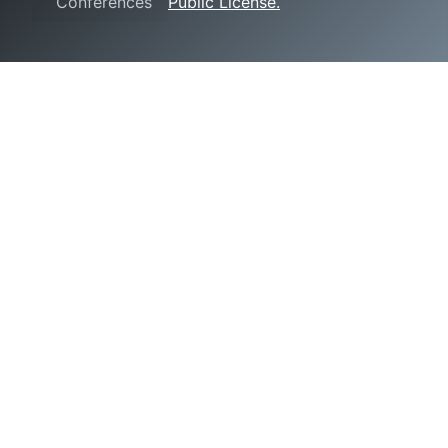
Conferences
Public License.