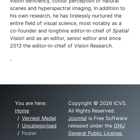
vision deficiency, colour perception of natural
scenes and hyperspectral imaging. In addition to
his own research, he has tirelessly nurtured the
entire field of visual science, most notably as a
co-founder and longtime editor-in-chief of
Spatial
Vision
and as an editor, senior editor and since
2013 the editor-in-chief of
Vision Research
.
You are here:
Copyright © 2026 ICVS.
Home
All Rights Reserved.
Verriest Medal
Joomla!
is Free Software
Uncategorised
released under the
GNU
Foster
General Public License.