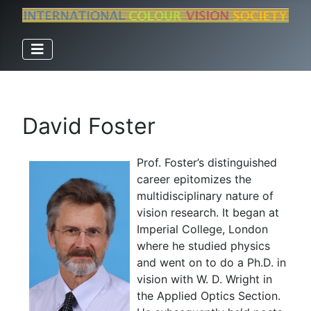
David Foster
Prof. Foster’s distinguished
career epitomizes the
multidisciplinary nature of
vision research. It began at
Imperial College, London
where he studied physics
and went on to do a Ph.D. in
vision with W. D. Wright in
the Applied Optics Section.