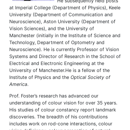
He subsequently held posts
at Imperial College (Department of Physics), Keele
University (Department of Communication and
Neuroscience), Aston University (Department of
Vision Sciences), and the University of
Manchester (initially in the Institute of Science and
Technology, Department of Optometry and
Neuroscience). He is currently Professor of Vision
Systems and Director of Research in the School of
Electrical and Electronic Engineering at the
University of Manchester.He is a fellow of the
Institute of Physics and the
Optical Society of
America
.
Prof. Foster’s research has advanced our
understanding of colour vision for over 35 years.
His studies of colour constancy report landmark
discoveries. The breadth of his contributions
includes work on rod-cone interactions, colour