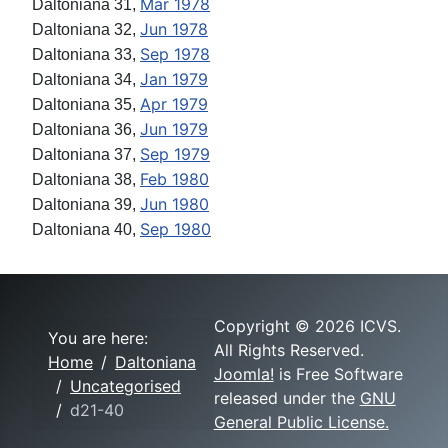
Mar 1978
Daltoniana 31,
Jun 1978
Daltoniana 32,
Sep 1978
Daltoniana 33,
Jan 1979
Daltoniana 34,
Apr 1979
Daltoniana 35,
Jun 1979
Daltoniana 36,
Sep 1979
Daltoniana 37,
Feb 1980
Daltoniana 38,
Jun 1980
Daltoniana 39,
Sep 1980
Daltoniana 40,
Copyright © 2026 ICVS.
You are here:
All Rights Reserved.
Home
Daltoniana
Joomla!
is Free Software
Uncategorised
released under the
GNU
d21-40
General Public License.