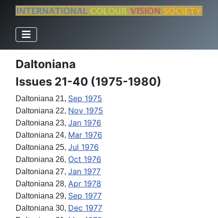
Daltoniana
Issues 21-40 (1975-1980)
Sep 1975
Daltoniana 21,
Nov 1975
Daltoniana 22,
Jan 1976
Daltoniana 23,
Mar 1976
Daltoniana 24,
Jul 1976
Daltoniana 25,
Oct 1976
Daltoniana 26,
Jan 1977
Daltoniana 27,
Apr 1978
Daltoniana 28,
Sep 1977
Daltoniana 29,
Dec 1977
Daltoniana 30,