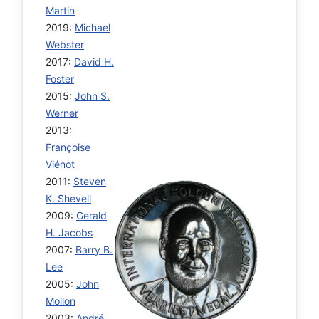
Martin
2019:
Michael
Webster
2017:
David H.
Foster
2015:
John S.
Werner
2013:
Françoise
Viénot
2011:
Steven
K. Shevell
2009:
Gerald
H. Jacobs
2007:
Barry B.
Lee
2005:
John
Mollon
2003:
André