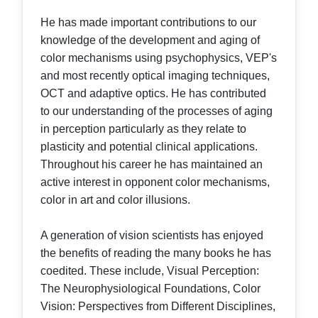
He has made important contributions to our
knowledge of the development and aging of
color mechanisms using psychophysics, VEP's
and most recently optical imaging techniques,
OCT and adaptive optics. He has contributed
to our understanding of the processes of aging
in perception particularly as they relate to
plasticity and potential clinical applications.
Throughout his career he has maintained an
active interest in opponent color mechanisms,
color in art and color illusions.
A generation of vision scientists has enjoyed
the benefits of reading the many books he has
coedited. These include, Visual Perception:
The Neurophysiological Foundations, Color
Vision: Perspectives from Different Disciplines,