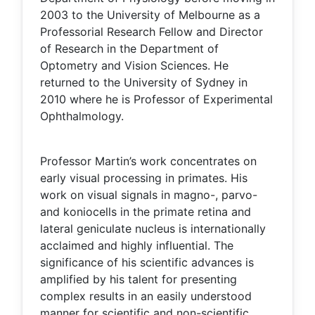
2003 to the University of Melbourne as a
Professorial Research Fellow and Director
of Research in the Department of
Optometry and Vision Sciences. He
returned to the University of Sydney in
2010 where he is Professor of Experimental
Ophthalmology.
Professor Martin’s work concentrates on
early visual processing in primates. His
work on visual signals in magno-, parvo-
and koniocells in the primate retina and
lateral geniculate nucleus is internationally
acclaimed and highly influential. The
significance of his scientific advances is
amplified by his talent for presenting
complex results in an easily understood
manner for scientific and non-scientific