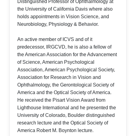
Distinguished Professor of Ophthalmology at
the University of California Davis where also
holds appointments in Vision Science, and
Neurobiology, Physiology & Behavior.
An active member of ICVS and of it
predecessor, IRGCVD, he is also a fellow of
the American Association for the Advancement
of Science, American Psychological
Association, American Psychological Society,
Association for Research in Vision and
Ophthalmology, the Gerontological Society of
America and the Optical Society of America.
He received the Pisart Vision Award from
Lighthouse International and he presented the
University of Colorado, Boulder distinguished
research lecture and the Optical Society of
America Robert M. Boynton lecture.