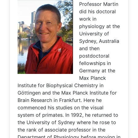
Professor Martin
did his doctoral
work in
physiology at the
University of
Sydney, Australia
and then
postdoctoral
fellowships in
Germany at the
Max Planck
Institute for Biophysical Chemistry in
Göttingen and the Max Planck Institute for
Brain Research in Frankfurt. Here he
commenced his studies on the visual
system of primates. In 1992, he returned to
the University of Sydney where he rose to
the rank of associate professor in the
Department of Physiology before moving in