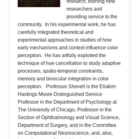
research, training new
researchers and
providing service to the
community. In his experimental work, he has
carefully integrated theoretical and
experimental approaches in studies of how
early mechanisms and context influence color
perception. He has artfully exploited the
technique of hue cancellation to study adaptive
processes, spatio-temporal constraints,
memory and binocular integration in color
perception. Professor Shevell is the Eliakim
Hastings Moore Distinguished Service
Professor in the Department of Psychology at
The University of Chicago, Professor in the
Section of Ophthalmology and Visual Science,
Department of Surgery, and in the Committee
on Computational Neuroscience, and, also,