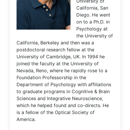
University of
California, San
Diego. He went
on to a Ph.D. in
Psychology at
the University of
California, Berkeley and then was a
postdoctoral research fellow at the
University of Cambridge, UK. In 1994 he
joined the faculty at the University of
Nevada, Reno, where he rapidly rose to a
Foundation Professorship in the
Department of Psychology with affiliations
to graduate programs in Cognitive & Brain
Sciences and Integrative Neuroscience,
which he helped found and co-directs. He
is a fellow of the Optical Society of
America.