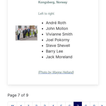
Kongsberg, Norway
Left to right:
André Roth
John Mollon
Vivianne Smith
Joel Pokorny
Steve Shevell
Barry Lee
Jack Moreland
(Photo by
Magne Helland
)
Page 7 of 9