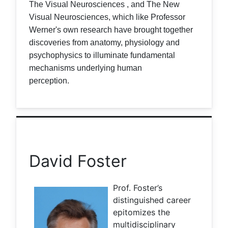
The Visual Neurosciences , and The New
Visual Neurosciences, which like Professor
Werner's own research have brought together
discoveries from anatomy, physiology and
psychophysics to illuminate fundamental
mechanisms underlying human
perception.
David Foster
Prof. Foster’s
distinguished career
epitomizes the
multidisciplinary