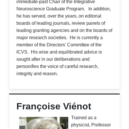
immediate-past Chair of the Integrative
Neuroscience Graduate Program. In addition,
he has served, over the years, on editorial
boards of leading journals, review panels of
leading granting agencies and on the boards of
major research societies. He is currently a
member of the Directors' Committee of the
ICVS. His wise and equilibrated advice is
sought after in our deliberations and
personifies the voice of careful research,
integrity and reason.
Françoise Viénot
Trained as a
physicist, Professor