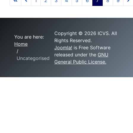
1
2
3
4
5
6
7
8
9
Copyright © 2026 ICVS. All
You are here:
Rights Reserved.
Home
Joomla!
is Free Software
released under the
GNU
Uncategorised
General Public License.