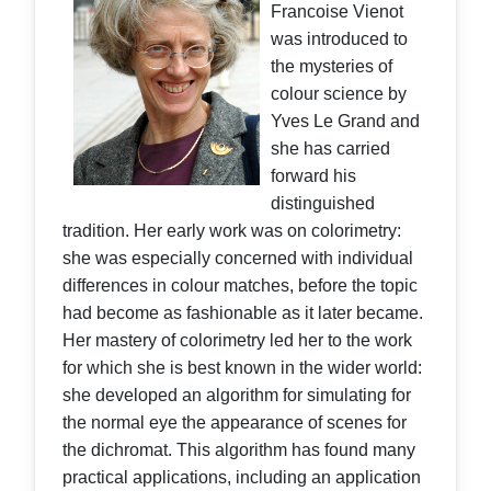
Francoise Vienot
was introduced to
the mysteries of
colour science by
Yves Le Grand and
she has carried
forward his
distinguished
tradition. Her early work was on colorimetry:
she was especially concerned with individual
differences in colour matches, before the topic
had become as fashionable as it later became.
Her mastery of colorimetry led her to the work
for which she is best known in the wider world:
she developed an algorithm for simulating for
the normal eye the appearance of scenes for
the dichromat. This algorithm has found many
practical applications, including an application