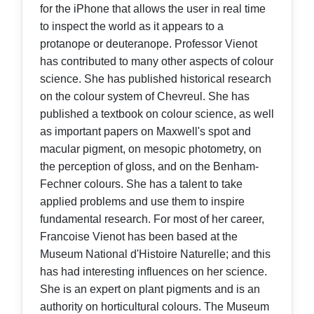
for the iPhone that allows the user in real time
to inspect the world as it appears to a
protanope or deuteranope. Professor Vienot
has contributed to many other aspects of colour
science. She has published historical research
on the colour system of Chevreul. She has
published a textbook on colour science, as well
as important papers on Maxwell's spot and
macular pigment, on mesopic photometry, on
the perception of gloss, and on the Benham-
Fechner colours. She has a talent to take
applied problems and use them to inspire
fundamental research. For most of her career,
Francoise Vienot has been based at the
Museum National d'Histoire Naturelle; and this
has had interesting influences on her science.
She is an expert on plant pigments and is an
authority on horticultural colours. The Museum