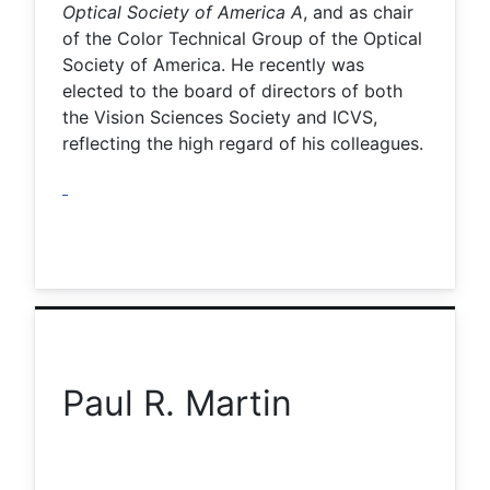
Optical Society of America A
, and as chair
of the Color Technical Group of the Optical
Society of America. He recently was
elected to the board of directors of both
the Vision Sciences Society and ICVS,
reflecting the high regard of his colleagues.
Paul R. Martin