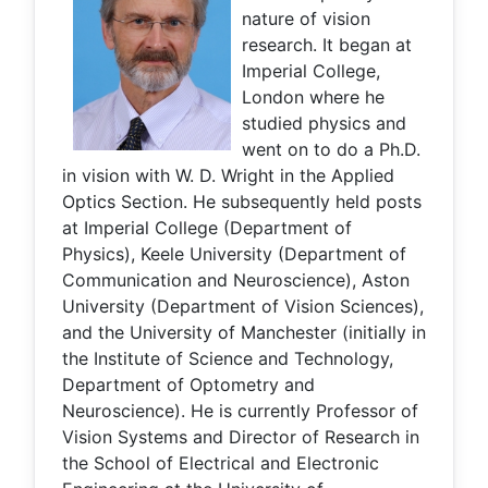
nature of vision
research. It began at
Imperial College,
London where he
studied physics and
went on to do a Ph.D.
in vision with W. D. Wright in the Applied
Optics Section. He subsequently held posts
at Imperial College (Department of
Physics), Keele University (Department of
Communication and Neuroscience), Aston
University (Department of Vision Sciences),
and the University of Manchester (initially in
the Institute of Science and Technology,
Department of Optometry and
Neuroscience). He is currently Professor of
Vision Systems and Director of Research in
the School of Electrical and Electronic