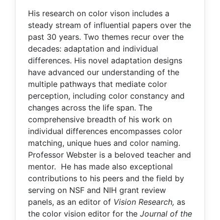
His research on color vison includes a
steady stream of influential papers over the
past 30 years. Two themes recur over the
decades: adaptation and individual
differences. His novel adaptation designs
have advanced our understanding of the
multiple pathways that mediate color
perception, including color constancy and
changes across the life span. The
comprehensive breadth of his work on
individual differences encompasses color
matching, unique hues and color naming.
Professor Webster is a beloved teacher and
mentor. He has made also exceptional
contributions to his peers and the field by
serving on NSF and NIH grant review
panels, as an editor of
Vision Research,
as
the color vision editor for the
Journal of the