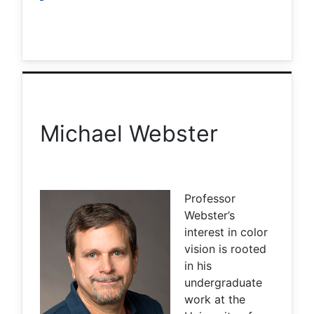
Michael Webster
Professor
Webster’s
interest in color
vision is rooted
in his
undergraduate
work at the