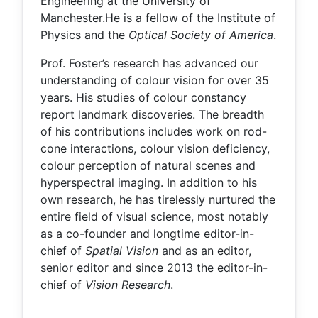
Engineering at the University of
Manchester.He is a fellow of the Institute of
Physics and the
Optical Society of America
.
Prof. Foster’s research has advanced our
understanding of colour vision for over 35
years. His studies of colour constancy
report landmark discoveries. The breadth
of his contributions includes work on rod-
cone interactions, colour vision deficiency,
colour perception of natural scenes and
hyperspectral imaging. In addition to his
own research, he has tirelessly nurtured the
entire field of visual science, most notably
as a co-founder and longtime editor-in-
chief of
Spatial Vision
and as an editor,
senior editor and since 2013 the editor-in-
chief of
Vision Research
.