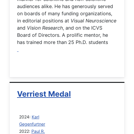
audiences alike. He has generously served
on boards of many funding organizations,
in editorial positions at
Visual Neuroscience
and
Vision Research
, and on the ICVS
Board of Directors. A prolific mentor, he
has trained more than 25 Ph.D. students
Verriest Medal
2024:
Karl
Gegenfurtner
2022:
Paul R.