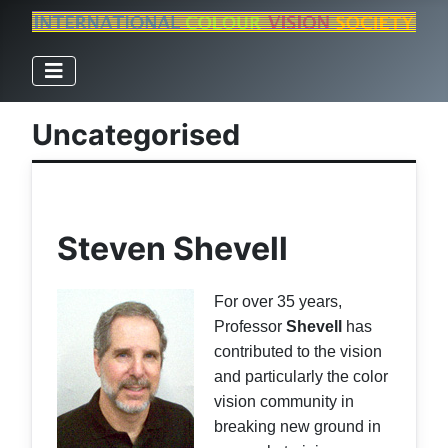
Uncategorised
Steven Shevell
For over 35 years,
Professor
Shevell
has
contributed to the vision
and particularly the color
vision community in
breaking new ground in