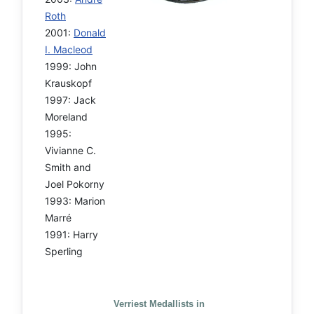
Roth
2001:
Donald
I. Macleod
1999: John
Krauskopf
1997: Jack
Moreland
1995:
Vivianne C.
Smith and
Joel Pokorny
1993: Marion
Marré
1991: Harry
Sperling
Verriest Medallists in