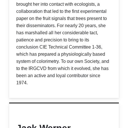
brought her into contact with ecologists, a
collaboration that led to the first experimental
paper on the fruit signals that trees present to
their disseminators. For nearly 20 years, she
has marshalled all her considerable tact,
patience and precision to bring to its
conclusion CIE Technical Committee 1-36,
which has prepared a physiologically based
system of colorimetry. To our own Society, and
to the IRGCVD from which it evolved, she has
been an active and loyal contributor since
1974.