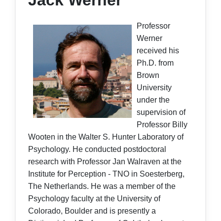
Jack Werner
Professor
Werner
received his
Ph.D. from
Brown
University
under the
supervision of
Professor Billy
Wooten in the Walter S. Hunter Laboratory of
Psychology. He conducted postdoctoral
research with Professor Jan Walraven at the
Institute for Perception - TNO in Soesterberg,
The Netherlands. He was a member of the
Psychology faculty at the University of
Colorado, Boulder and is presently a