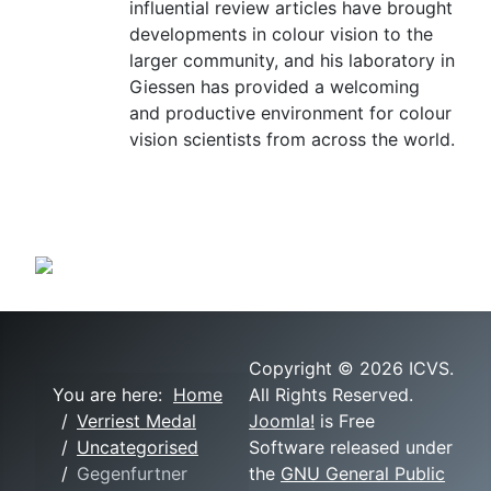
influential review articles have brought
developments in colour vision to the
larger community, and his laboratory in
Giessen has provided a welcoming
and productive environment for colour
vision scientists from across the world.
Copyright © 2026 ICVS.
You are here:
Home
All Rights Reserved.
Verriest Medal
Joomla!
is Free
Uncategorised
Software released under
Gegenfurtner
the
GNU General Public