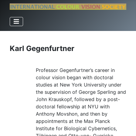
Karl Gegenfurtner
Professor Gegenfurtner’s career in
colour vision began with doctoral
studies at New York University under
the supervision of George Sperling and
John Krauskopf, followed by a post-
doctoral fellowship at NYU with
Anthony Movshon, and then by
appointments at the Max Planck
Institute for Biological Cybernetics,
Tübingen and Otto-von- Guericke