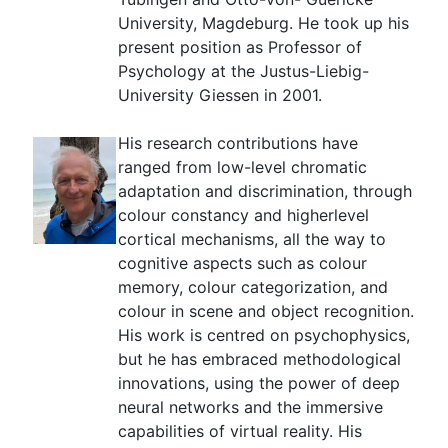
University, Magdeburg. He took up his
present position as Professor of
Psychology at the Justus-Liebig-
University Giessen in 2001.
His research contributions have
ranged from low-level chromatic
adaptation and discrimination, through
colour constancy and higherlevel
cortical mechanisms, all the way to
cognitive aspects such as colour
memory, colour categorization, and
colour in scene and object recognition.
His work is centred on psychophysics,
but he has embraced methodological
innovations, using the power of deep
neural networks and the immersive
capabilities of virtual reality. His